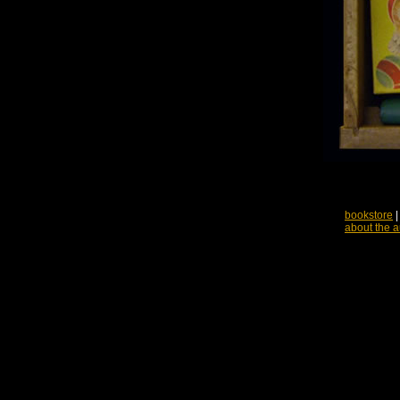
bookstore
about the a