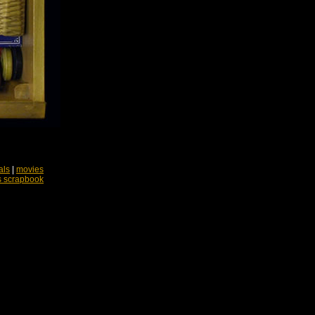
als
|
movies
s scrapbook