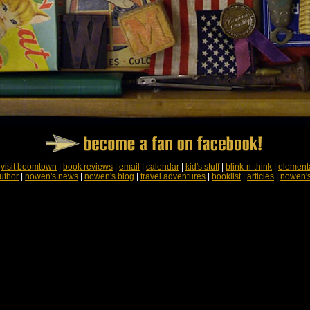
|
visit boomtown
|
book reviews
|
email
|
calendar
|
kid's stuff
|
blink-n-think
|
element
uthor
|
nowen's news
|
nowen's blog
|
travel adventures
|
booklist
|
articles
|
nowen'