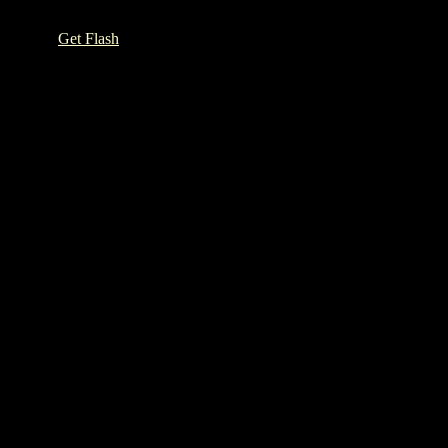
h Player.
Get Flash