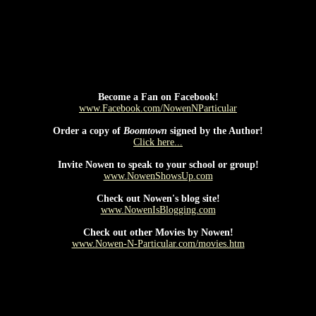
tent should be placed here.This content requires the Macromedia Flas
Become a Fan on Facebook!
www.Facebook.com/NowenNParticular
Order a copy of
Boomtown
signed by the Author!
Click here...
Invite Nowen to speak to your school or group!
www.NowenShowsUp.com
Check out Nowen's blog site!
www.NowenIsBlogging.com
Check out other Movies by Nowen!
www.Nowen-N-Particular.com/movies.htm