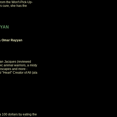
From the Won't-Pick-Up-
s cure, she has the
YYAN
r & Omar Rayyan
rian Jacques (reviewed
c animal warriors, a misty
e escapes and more -
 "Heart" Creator of All (ala
100 dollars by eating the