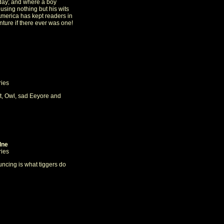
day; and where a boy
using nothing but his wits
America has kept readers in
ture if there ever was one!
ries
t, Owl, sad Eeyore and
lne
ries
uncing is what tiggers do