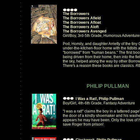
.
.
.
The Borrowers
.
The Borrowers Afield
.
The Borrowers Afloat
.
The Borrowers Aloft
.
The Borrowers Avenged
.
Girl/Boy, 3rd-5th Grade, Humorous Adventure
.
.
Pod, Homily, and daughter Arrietty of the tiny C
.
under-the-kitchen-floor home with the tidbits a
.
"borrowed" from "human beans." The first boo
.
being driven from their home, then into the fie
.
the sky, helped along the way by other Borro
.
There's a reason these books are classics.
R
.
.
.
.
.
PHILIP PULLMAN
.
.
.
I Was a Rat!, Philip Pullman
.
Boy/Girl, 4th-6th Grade, Fantasy Adventure
.
.
"I was a rat!" claims the boy in a tattered pag
.
the door of a kindly shoemaker and his wash
.
appears he may have been. Only the love of h
.
save Roger from prison!
.
.
.