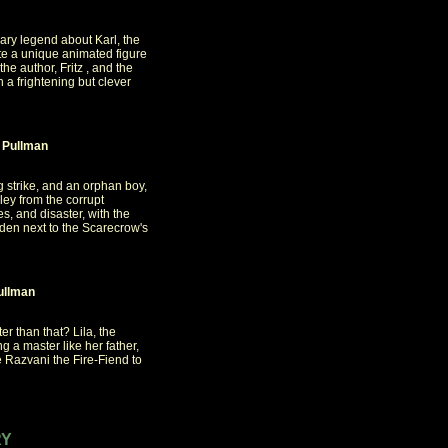
cary legend about Karl, the
ate a unique animated figure
he author, Fritz , and the
a frightening but clever
 Pullman
ng strike, and an orphan boy,
ley from the corrupt
s, and disaster, with the
idden next to the Scarecrow's
ullman
er than that? Lila, the
 a master like her father,
Razvani the Fire-Fiend to
RY