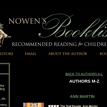
.
.
.
BACK TO AUTHORS A-L
.
.
AUTHORS M-Z
.
.
, the
.
ting
.
.
ANN MARTIN
.
, etc.
.
stery,
.
The Doll People, Ann Martin