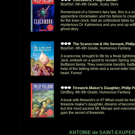
Clockwork, Philip Pullman
.
Boy/Girl, 6th-8th Grade, Scary Story
.
.
Remenisant of a Grimm's fairy tale, this is a s
.
apprentice clockmaker, and his failure to cre
.
for the town clock. Add an unfinished fable by t
.
mysterious Dr. Kalmenius and you end up with 
.
ghost story.
.
.
.
.
The Scarecrow & His Servant, Philip
.
Boy/Girl, 4th-6th Grade, Humorous Fantasy
.
A scarecrow, brought to life by a freak lightni
.
Jack, embark on a quest to reclaim Spring Val
.
Buffaloni family. They overcome bandits, battle
.
help of the talking birds and a secret letter h
.
heart. Funny!
.
.
.
.
Firework-Maker's Daughter, Philip P
.
Girl/Boy, 4th-6th Grade, Humorous Fantasy
.
.
A book with firework's in it? What could be bett
.
firework-maker's daughter, dreams of becoming
.
but she must ascend Mt. Merapi and ovecome 
.
gain the secret of fireworks.
.
.
.
.
ANTOINE de SAINT-EXUPE
.