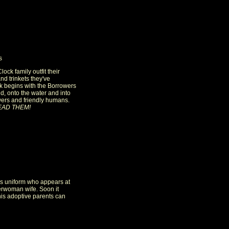
s
lock family outfit their
nd trinkets they've
k begins with the Borrowers
ld, onto the water and into
wers and friendly humans.
EAD THEM!
e's uniform who appears at
erwoman wife. Soon it
is adoptive parents can