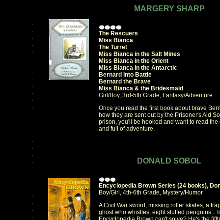
.
MARGERY SHARP
.
.
.
.
The Rescuers
.
Miss Bianca
.
The Turret
.
Miss Bianca in the Salt Mines
.
Miss Bianca in the Orient
.
Miss Bianca in the Antarctic
.
Bernard into Battle
.
Bernard the Brave
.
Miss Bianca & the Bridesmaid
.
Girl/Boy, 3rd-5th Grade, Fantasy/Adventure
.
.
Once you read the first book about brave Be
.
how they are sent out by the Prisoner's Aid So
.
prison, you'll be hooked and want to read the
.
and full of adventure.
.
.
.
.
DONALD SOBOL
.
.
.
.
Encyclopedia Brown Series (24 books), Don
.
Boy/Girl, 4th-6th Grade, Mystery/Humor
.
.
A Civil War sword, missing roller skates, a trap
.
ghost who whistles, eight stuffed penguins... 
.
Encyclopedia Brown can't solve? He's the fif