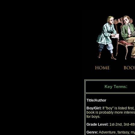
Key Terms:
Title/Author
Boy/Girl:
If "boy" is listed first
book is probably more interes
for boys.
Grade Level:
1st-2nd, 3rd-4th
Genre:
Adventure, fantasy, my