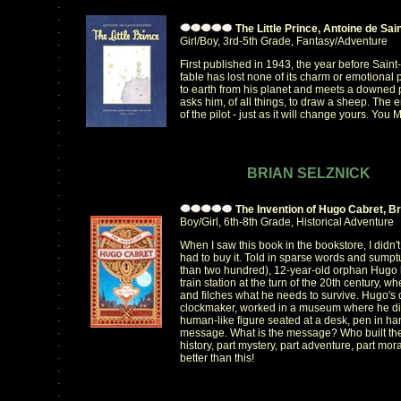
.
.
The Little Prince, Antoine de Sa
.
Girl/Boy, 3rd-5th Grade, Fantasy/Adventure
.
.
First published in 1943, the year before Saint
.
fable has lost none of its charm or emotional p
.
to earth from his planet and meets a downed p
.
asks him, of all things, to draw a sheep. The
.
of the pilot - just as it will change yours. You
.
.
.
.
.
BRIAN SELZNICK
.
.
.
The Invention of Hugo Cabret, Br
.
Boy/Girl, 6th-8th Grade, Historical Adventure
.
.
When I saw this book in the bookstore, I didn't
.
had to buy it. Told in sparse words and sump
.
than two hundred), 12-year-old orphan Hugo li
.
train station at the turn of the 20th century, w
.
and filches what he needs to survive. Hugo's 
.
clockmaker, worked in a museum where he di
.
human-like figure seated at a desk, pen in hand
.
message. What is the message? Who built th
.
history, part mystery, part adventure, part mora
.
better than this!
.
.
.