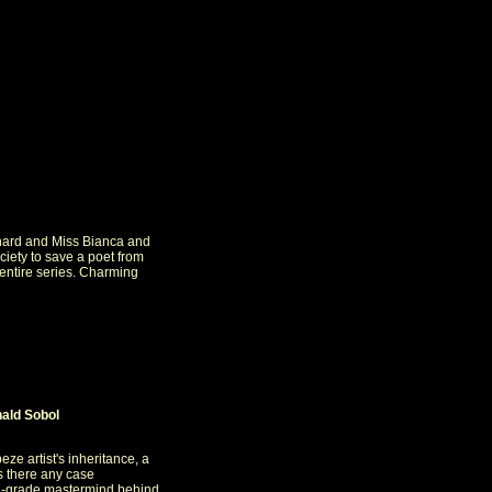
rnard and Miss Bianca and
ciety to save a poet from
 entire series. Charming
ald Sobol
eze artist's inheritance, a
Is there any case
th-grade mastermind behind