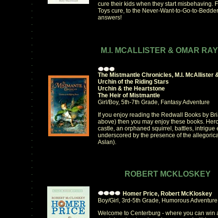
.
cure their kids when they start misbehaving. 
.
Toys cure, to the Never-Want-to-Go-to-Bedder
.
answers!
.
.
.
.
M.I. MCALLISTER & OMAR RA
.
.
.
.
The Mistmantle Chronicles, M.I. McAlliste
.
Urchin of the Riding Stars
.
Urchin & the Heartstone
.
The Heir of Mistmantle
.
Girl/Boy, 5th-7th Grade, Fantasy Adventure
.
.
If you enjoy reading the Redwall Books by B
.
above) then you may enjoy these books. Heroi
.
castle, an orphaned squirrel, battles, intrigu
.
underscored by the presence of the allegorical
.
Aslan).
.
.
.
.
.
ROBERT MCKLOSKEY
.
.
.
Homer Price, Robert McKloskey
.
Boy/Girl, 3rd-5th Grade, Humorous Adventure
.
Welcome to Centerburg - where you can win a 
.