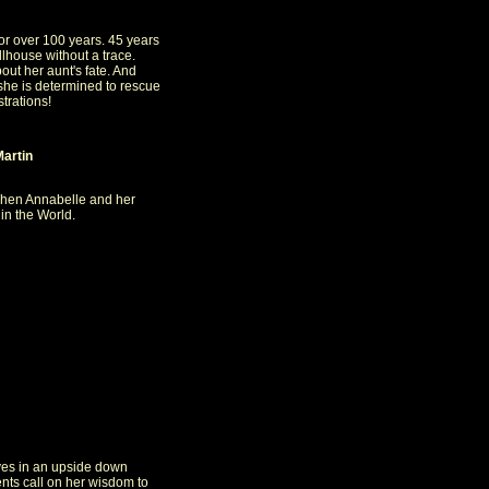
or over 100 years. 45 years
lhouse without a trace.
ut her aunt's fate. And
she is determined to rescue
strations!
Martin
when Annabelle and her
 in the World.
ives in an upside down
ents call on her wisdom to