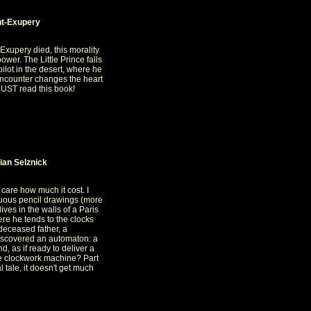
int-Exupery
-Exupery died, this morality
ower. The Little Prince falls
ilot in the desert, where he
 encounter changes the heart
 MUST read this book!
ian Selznick
 care how much it cost. I
tuous pencil drawings (more
ves in the walls of a Paris
here he tends to the clocks
deceased father, a
scovered an automaton: a
, as if ready to deliver a
e clockwork machine? Part
l tale, it doesn't get much