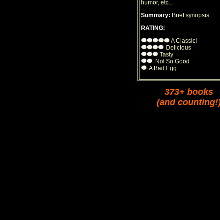
humor, etc...
Summary:
Brief synopsis
RATING:
A Classic!
Delicious
Tasty
Not So Good
A Bad Egg
373+ books
(and counting!