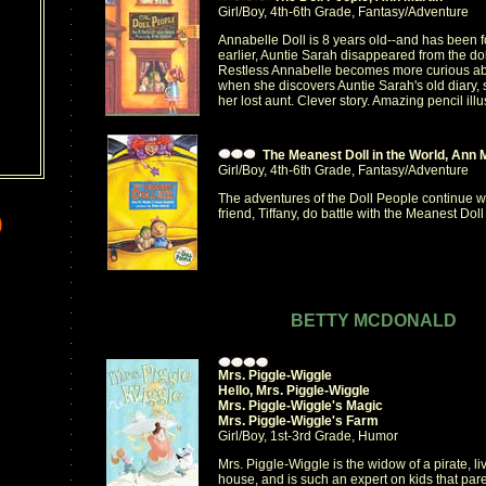
.
Girl/Boy, 4th-6th Grade, Fantasy/Adventure
.
.
Annabelle Doll is 8 years old--and has been f
.
earlier, Auntie Sarah disappeared from the dol
.
Restless Annabelle becomes more curious abo
.
when she discovers Auntie Sarah's old diary, 
.
her lost aunt. Clever story. Amazing pencil illu
.
.
.
The Meanest Doll in the World, Ann 
.
Girl/Boy, 4th-6th Grade, Fantasy/Adventure
.
.
The adventures of the Doll People continue 
.
friend, Tiffany, do battle with the Meanest Doll
.
)
.
.
.
.
.
.
BETTY MCDONALD
.
.
.
.
Mrs. Piggle-Wiggle
.
Hello, Mrs. Piggle-Wiggle
.
Mrs. Piggle-Wiggle's Magic
.
Mrs. Piggle-Wiggle's Farm
.
Girl/Boy, 1st-3rd Grade, Humor
.
.
Mrs. Piggle-Wiggle is the widow of a pirate, l
.
house, and is such an expert on kids that par