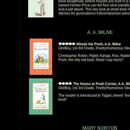
most doughnuts; where houses are built in a 
.
named Homer Price can foil four slick bandits 
.
and a pet skunk. This wry look at small-town 
.
stitches for generations! A Boomtownian adven
.
.
.
.
.
A. A. MILNE
.
.
.
Winnie the Pooh, A.A. Milne
.
Girl/Boy, 1st-3rd Grade, Poetry/Humorous Sto
.
.
Christopher Robin, Piglet, Kanga, Roo, Rabbi
.
Pooh, the silly old bear. Need I say more?
.
.
.
.
.
.
The House at Pooh Corner, A.A. Mi
.
Girl/Boy, 1st-3rd Grade, Poetry/Humorous Sto
.
.
The reader is introduced to Tigger, where "bo
.
best!"
.
.
.
.
.
.
.
MARY NORTON