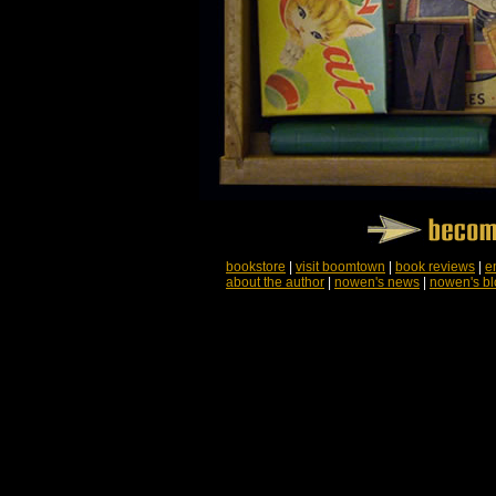
bookstore
|
visit boomtown
|
book reviews
|
e
about the author
|
nowen's news
|
nowen's bl